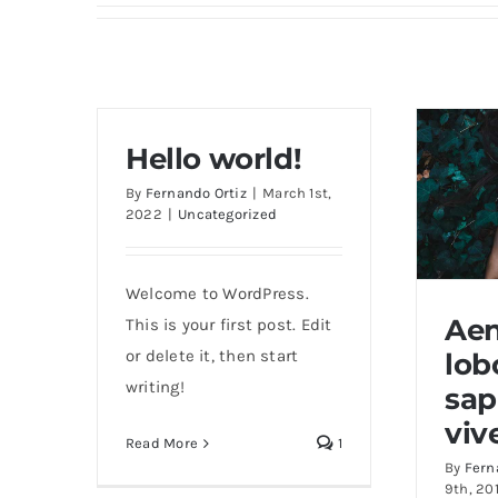
Hello world!
By
Fernando Ortiz
|
March 1st,
2022
|
Uncategorized
Welcome to WordPress.
Ae
This is your first post. Edit
or delete it, then start
lob
writing!
Aene
sap
viv
Read More
1
By
Fern
9th, 20