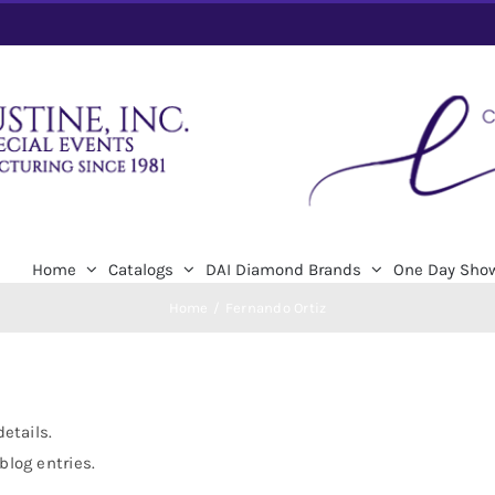
Home
Catalogs
DAI Diamond Brands
One Day Sho
Home
Fernando Ortiz
details.
blog entries.