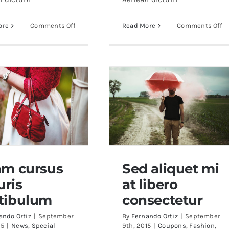
on
o
ore
Comments Off
Read More
Comments Off
Cras
Al
ac
po
nulla
m
ac
eg
consecte
ni
rutrum
am cursus
Sed aliquet mi
ris
at libero
am cursus mauris
Sed aliquet mi at libero
tibulum
consectetur
vestibulum
consectetur
ando Ortiz
|
September
By
Fernando Ortiz
|
September
15
|
News
,
Special
9th, 2015
|
Coupons
,
Fashion
,