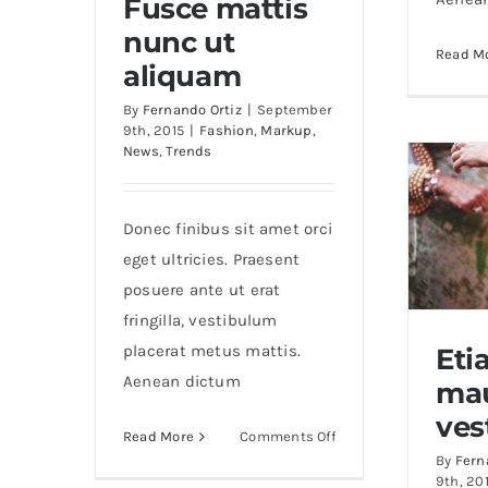
Fusce mattis
nunc ut
Read M
Fusce mattis nunc ut
aliquam
aliquam
By
Fernando Ortiz
|
September
9th, 2015
|
Fashion
,
Markup
,
News
,
Trends
Donec finibus sit amet orci
eget ultricies. Praesent
posuere ante ut erat
fringilla, vestibulum
placerat metus mattis.
Eti
Aenean dictum
mau
Eti
ves
on
Read More
Comments Off
By
Fern
Fusce
9th, 20
mattis