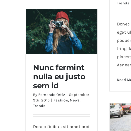
Trends
Donec 
eget ul
posuer
fringil
placer
Aenea
Nunc fermint
nulla eu justo
Read M
Nunc fermint nulla eu
sem id
justo sem id
By
Fernando Ortiz
|
September
9th, 2015
|
Fashion
,
News
,
Trends
Donec finibus sit amet orci