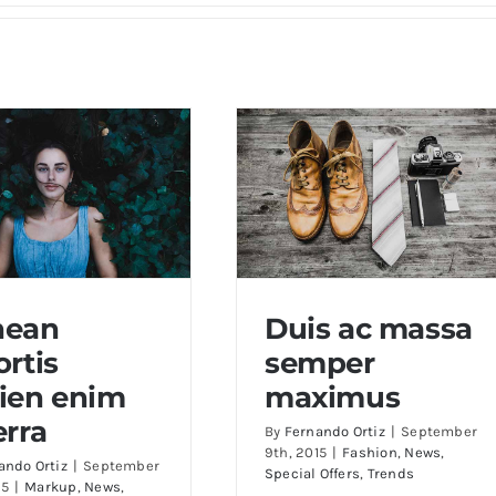
nean
Duis ac massa
ortis
semper
an lobortis sapien
Duis ac massa semper
ien enim
maximus
enim viverra
maximus
erra
By
Fernando Ortiz
|
September
9th, 2015
|
Fashion
,
News
,
ando Ortiz
|
September
Special Offers
,
Trends
15
|
Markup
,
News
,