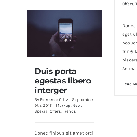
Offers
,
nunc
ut
aliquam
Donec 
eget ul
posuer
fringil
placer
Aenea
Duis porta
egestas libero
Read M
Duis porta egestas libero
interger
interger
By
Fernando Ortiz
|
September
9th, 2015
|
Markup
,
News
,
Special Offers
,
Trends
Donec finibus sit amet orci