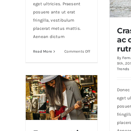
eget ultricies. Praesent
posuere ante ut erat
fringilla, vestibulum
placerat metus mattis.
Cra
Aenean dictum
ac 
Cras 
rut
on
Read More
Comments Off
By
Fern
Nunc
9th, 20
fermint
Trends
nulla
eu
justo
Donec 
sem
eget ul
id
posuer
fringil
placer
Aenea