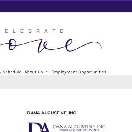
w Schedule
About Us
Employment Opportunities
DANA AUGUSTINE, INC