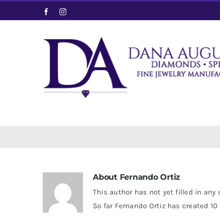
Skip
Facebook
Instagram
to
content
About
Fernando Ortiz
This author has not yet filled in any 
So far Fernando Ortiz has created 10 