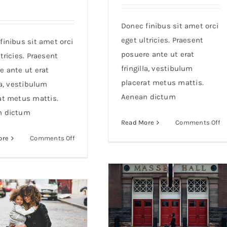
Donec finibus sit amet orci
eget ultricies. Praesent
finibus sit amet orci
posuere ante ut erat
tricies. Praesent
fringilla, vestibulum
e ante ut erat
placerat metus mattis.
la, vestibulum
Aenean dictum
at metus mattis.
n dictum
o
Read More
Comments Off
Du
on
ore
Comments Off
ac
Aenean
m
lobortis
s
sapien
m
enim
viverra