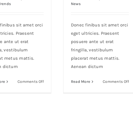
Trends
News
finibus sit amet orci
Donec finibus sit amet orci
tricies. Praesent
eget ultricies. Praesent
e ante ut erat
posuere ante ut erat
la, vestibulum
fringilla, vestibulum
at metus mattis.
placerat metus mattis.
n dictum
Aenean dictum
on
o
ore
Comments Off
Read More
Comments Off
Etiam
S
cursus
al
mauris
m
vestibulum
at
li
co