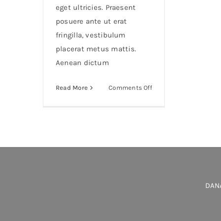
eget ultricies. Praesent
posuere ante ut erat
fringilla, vestibulum
placerat metus mattis.
Aenean dictum
on
Read More
Comments Off
Duis
porta
egestas
libero
interger
DANA