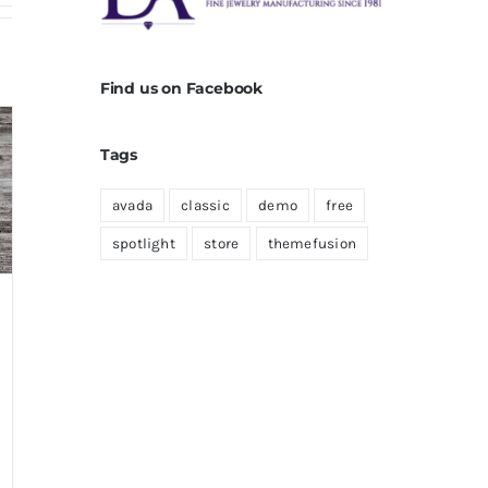
Find us on Facebook
Tags
avada
classic
demo
free
spotlight
store
themefusion