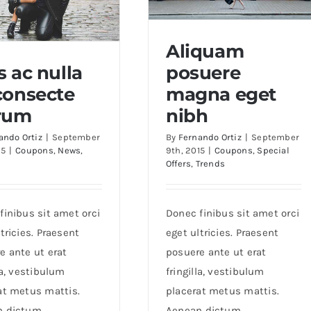
Aliquam
s ac nulla
posuere
Aliquam posuere magna
consecte
magna eget
eget nibh
ac nulla ac consecte
rum
nibh
rutrum
ando Ortiz
|
September
By
Fernando Ortiz
|
September
15
|
Coupons
,
News
,
9th, 2015
|
Coupons
,
Special
Offers
,
Trends
finibus sit amet orci
Donec finibus sit amet orci
tricies. Praesent
eget ultricies. Praesent
e ante ut erat
posuere ante ut erat
la, vestibulum
fringilla, vestibulum
at metus mattis.
placerat metus mattis.
n dictum
Aenean dictum