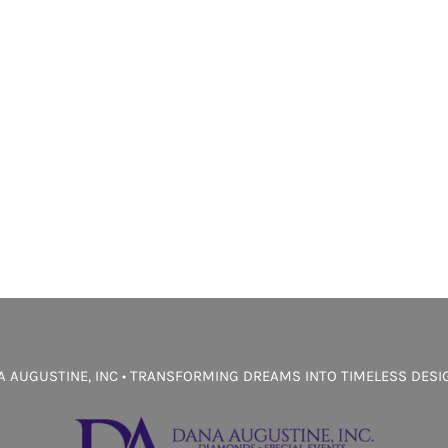
 AUGUSTINE, INC • TRANSFORMING DREAMS INTO TIMELESS DES